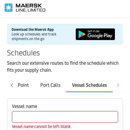
Download the Maersk App
Look up schedules and track
shipments on the go
Schedules
Search our extensive routes to find the schedule which
fits your supply chain.