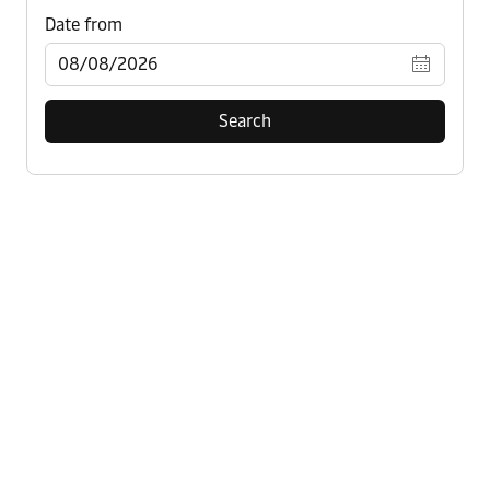
Search