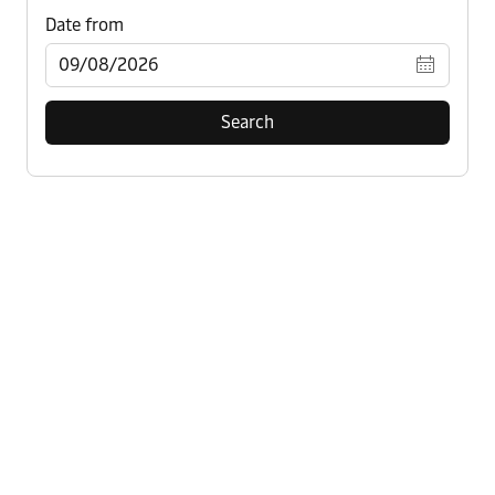
Search