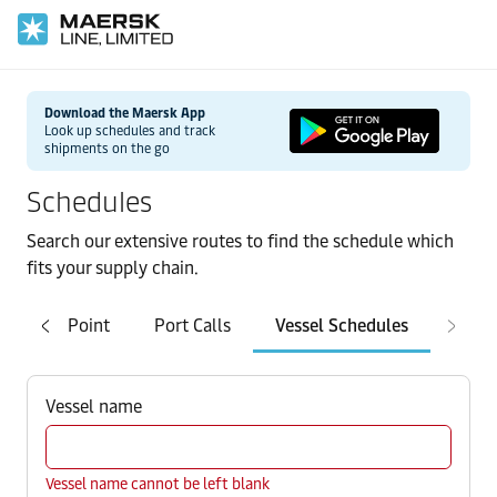
Download the Maersk App
Look up schedules and track
shipments on the go
Schedules
Search our extensive routes to find the schedule which
fits your supply chain.