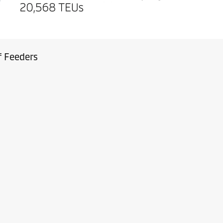
f Feeders