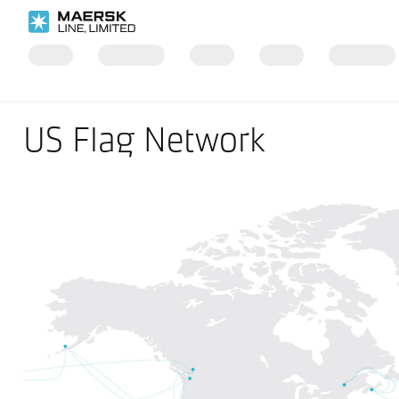
US Flag Network