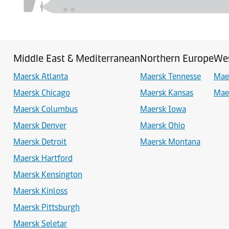
Middle East & Mediterranean
Northern Europe
Wes
Maersk Atlanta
Maersk Tennesse
Mae
Maersk Chicago
Maersk Kansas
Mae
Maersk Columbus
Maersk Iowa
Maersk Denver
Maersk Ohio
Maersk Detroit
Maersk Montana
Maersk Hartford
Maersk Kensington
Maersk Kinloss
Maersk Pittsburgh
Maersk Seletar