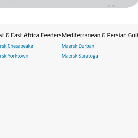
t & East Africa Feeders
Mediterranean & Persian Gul
rsk Chesapeake
Maersk Durban
rsk Yorktown
Maersk Saratoga